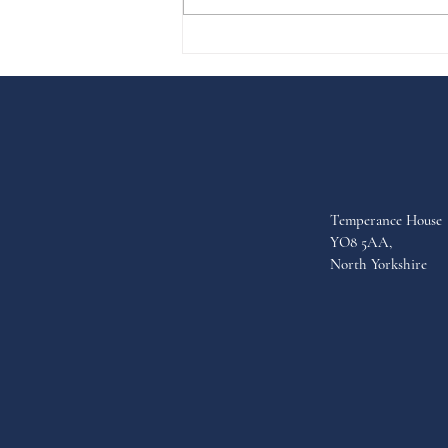
the year to £37m. The auction
last...
Temperance House
YO8 5AA,
North Yorkshire