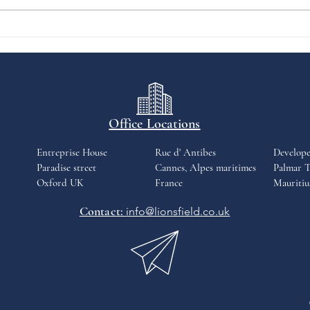
past 12 months. The proptech
firm's iamsold...
Office Locations
Entreprise House
Rue d' Antibes
Develop
Paradise street
Cannes, Alpes maritimes
Palmar T
Oxford UK
France
Mauritiu
Contact:
info@lionsfield.co.uk