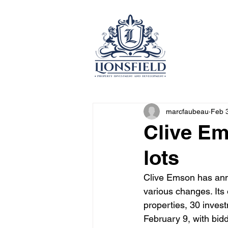
marcfaubeau
Feb 
Clive Em
lots
Clive Emson has annou
various changes. Its 
properties, 30 inves
February 9, with bid