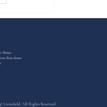
er House
rou d'eau douce
s
© Lionsfield. All Rights Reserved.