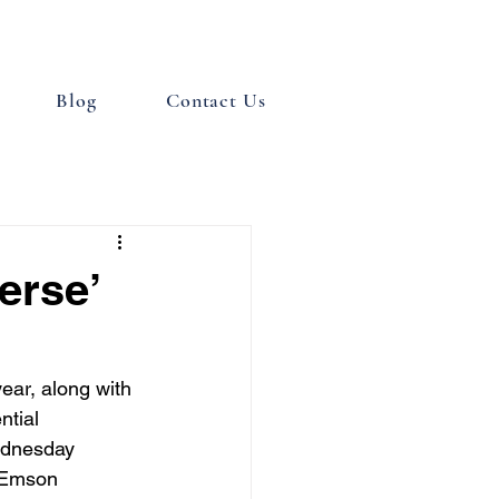
Blog
Contact Us
erse’
year, along with 
ntial 
ednesday 
 Emson 