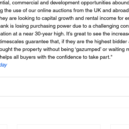
tial, commercial and development opportunities abound,
g the use of our online auctions from the UK and abroad.
they are looking to capital growth and rental income for 
 bank is losing purchasing power due to a challenging con
lation at a near 30-year high. It’s great to see the increase
timescales guarantee that, if they are the highest bidder
ought the property without being ‘gazumped’ or waiting m
elps all buyers with the confidence to take part."
day 