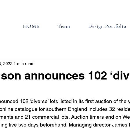
HOME
Team
Design Portfolio
3, 2022
1 min read
son announces 102 ‘div
nced 102 ‘diverse’ lots listed in its first auction of the 
online catalogue for southern England includes 32 reside
tments and 21 commercial lots. Auction timers end on W
ding live two days beforehand. Managing director James