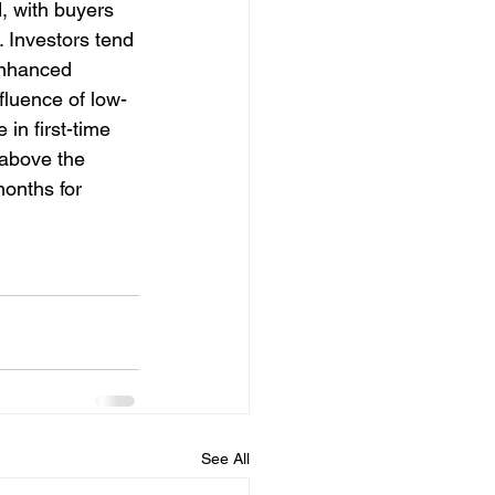
 with buyers 
 Investors tend 
enhanced 
fluence of low-
 in first-time 
 above the 
onths for 
See All