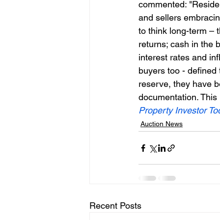
commented: "Residen
and sellers embracin
to think long-term – 
returns; cash in the
interest rates and inf
buyers too - defined 
reserve, they have b
documentation. This h
Property Investor To
Auction News
Recent Posts