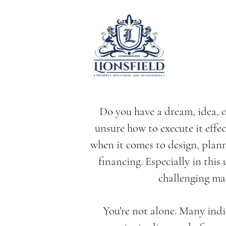
Do you have a dream, idea, o
unsure how to execute it effec
when it comes to design, plan
financing. Especially in this
challenging ma
You're not alone. Many indi