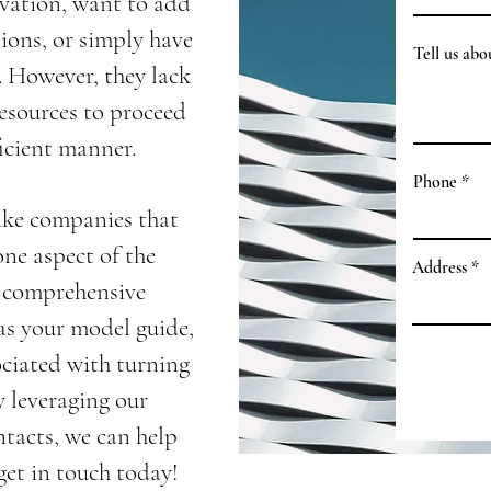
ovation, want to add
sions, or simply have
Tell us ab
e. However, they lack
esources to proceed
icient manner.
Phone
ike companies that
one aspect of the
Address
r comprehensive
 as your model guide,
ociated with turning
y leveraging our
ntacts, we can help
et in touch today!