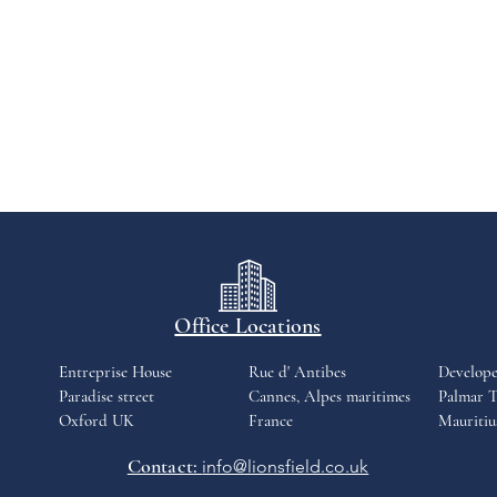
Office Locations
Entreprise House
Rue d' Antibes
Develop
Paradise street
Cannes, Alpes maritimes
Palmar T
Oxford UK
France
Mauritiu
Contact:
info@lionsfield.co.uk