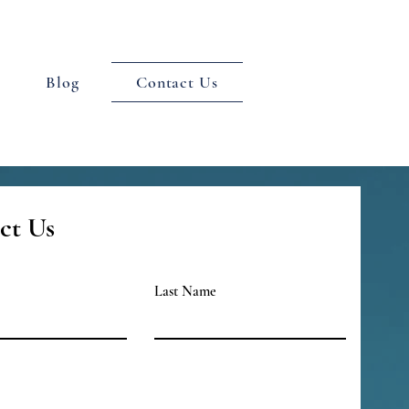
Blog
Contact Us
ct Us
Last Name