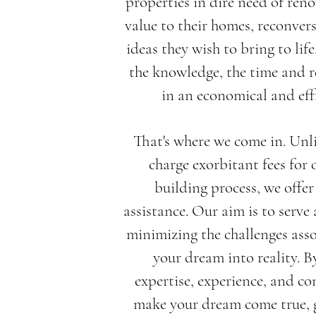
properties in dire need of ren
value to their homes, reconver
ideas they wish to bring to lif
the knowledge, the time and r
in an economical and eff
That's where we come in. Unl
charge exorbitant fees for 
building process, we offe
assistance. Our aim is to serve
minimizing the challenges ass
your dream into reality. B
expertise, experience, and co
make your dream come true, g