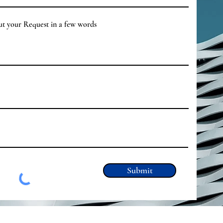
out your Request in a few words
Submit