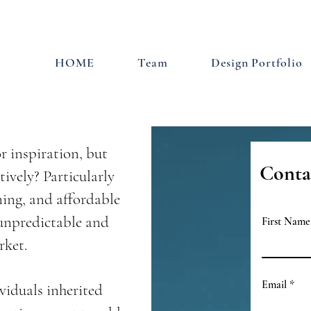
HOME
Team
Design Portfolio
r inspiration, but
Conta
tively? Particularly
ning, and affordable
 unpredictable and
First Name
rket.
Email
viduals inherited