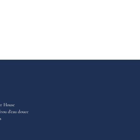
er House
rou d'eau douce
s