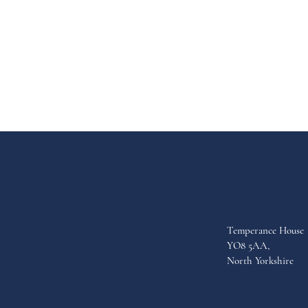
Temperance House
YO8 5AA,
North Yorkshire