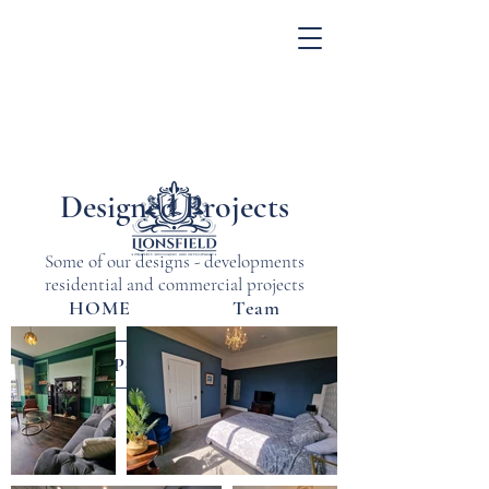
Designed Projects
Some of our designs - developments
residential and commercial projects
HOME
Team
Design Portfolio
Blog
Contact Us