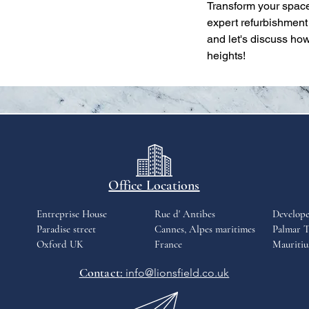
Transform your space
expert refurbishment
and let's discuss ho
heights!
Office Locations
Entreprise House
Rue d' Antibes
Develop
Paradise street
Cannes, Alpes maritimes
Palmar T
Oxford UK
France
Mauritiu
Contact:
info@lionsfield.co.uk