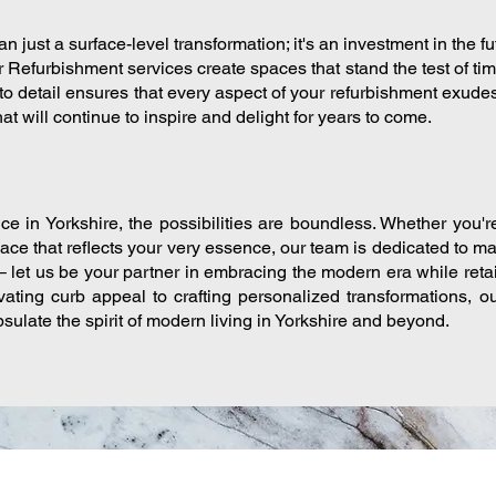
n just a surface-level transformation; it's an investment in the f
r Refurbishment services create spaces that stand the test of ti
to detail ensures that every aspect of your refurbishment exudes
at will continue to inspire and delight for years to come.
ce in Yorkshire, the possibilities are boundless. Whether you'r
pace that reflects your very essence, our team is dedicated to ma
– let us be your partner in embracing the modern era while ret
ating curb appeal to crafting personalized transformations, 
sulate the spirit of modern living in Yorkshire and beyond.