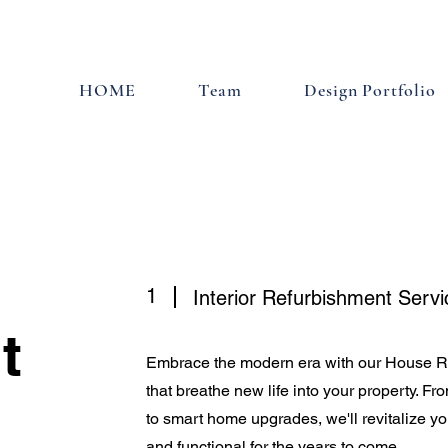
HOME
Team
Design Portfolio
1
Interior Refurbishment Servi
t
Embrace the modern era with our House R
that breathe new life into your property. F
to smart home upgrades, we'll revitalize yo
and functional for the years to come.