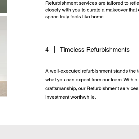
Refurbishment services are tailored to refle
closely with you to curate a makeover that 
space truly feels like home.​
4
Timeless Refurbishments
A well-executed refurbishment stands the te
what you can expect from our team. With a
craftsmanship, our Refurbishment services 
investment worthwhile.