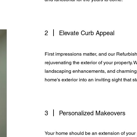
2
Elevate Curb Appeal
First impressions matter, and our Refurbis
rejuvenating the exterior of your property.
landscaping enhancements, and charming c
home's exterior into an inviting sight that 
3
Personalized Makeovers
Your home should be an extension of your 