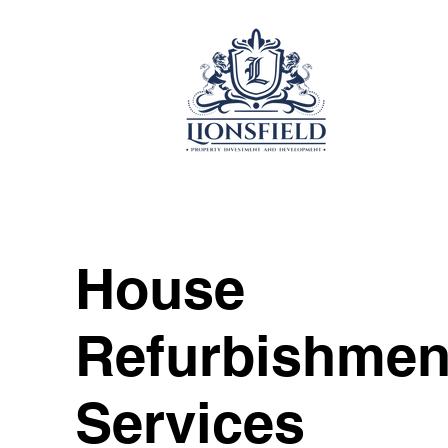
House
Refurbishmen
Services