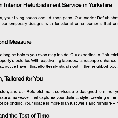
 Interior Refurbishment Service in Yorkshire
nt, your living space should keep pace. Our Interior Refurbish
ng contemporary designs with functional enhancements that e
yond Measure
ce begins before you even step inside. Our expertise in Refurbi
property's exterior. With captivating facades, landscape enhance
attractive haven that effortlessly stands out in the neighborhood.
, Tailored for You
sion, and our Refurbishment services are designed to mirror y
urate a makeover that captures your distinct style, creating an e
of belonging. Your space is more than just walls and furniture – i
nd the Test of Time