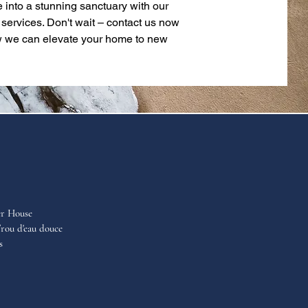
 into a stunning sanctuary with our
 services. Don't wait – contact us now
w we can elevate your home to new
er House
rou d'eau douce
s