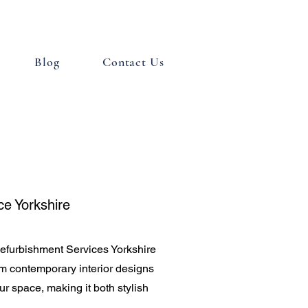
Blog
Contact Us
ce Yorkshire
efurbishment Services Yorkshire
rom contemporary interior designs
ur space, making it both stylish