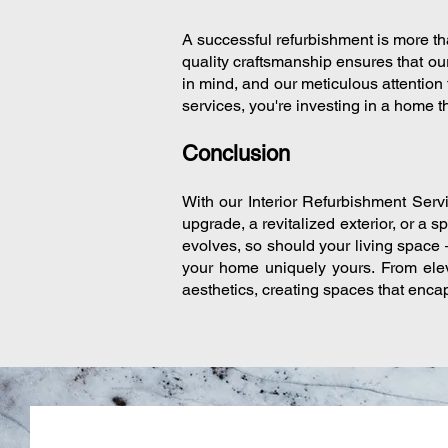
A successful refurbishment is more tha
quality craftsmanship ensures that ou
in mind, and our meticulous attention 
services, you're investing in a home th
Conclusion
With our Interior Refurbishment Servi
upgrade, a revitalized exterior, or a s
evolves, so should your living space 
your home uniquely yours. From elev
aesthetics, creating spaces that encap