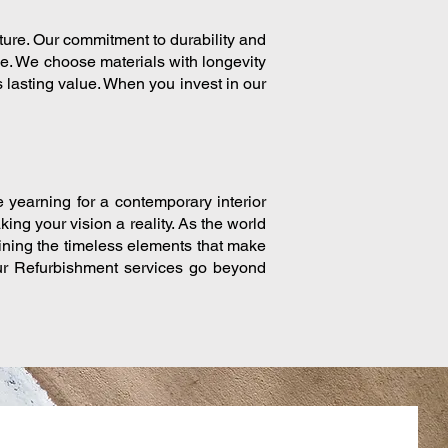
uture. Our commitment to durability and
me. We choose materials with longevity
 lasting value. When you invest in our
e yearning for a contemporary interior
king your vision a reality. As the world
aining the timeless elements that make
our Refurbishment services go beyond