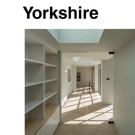
Yorkshire