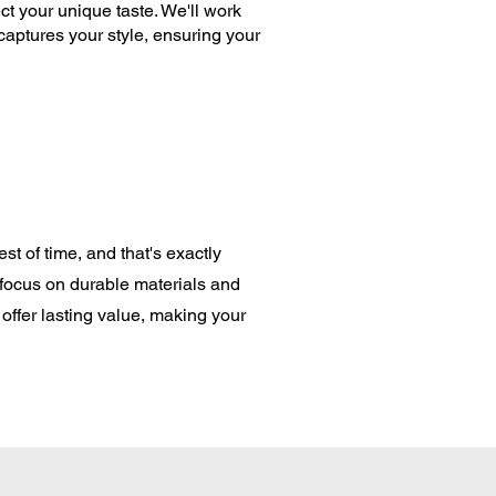
ct your unique taste. We'll work
captures your style, ensuring your
st of time, and that's exactly
 focus on durable materials and
offer lasting value, making your