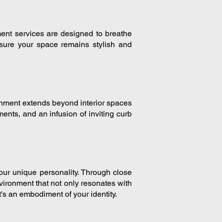
ment services are designed to breathe
nsure your space remains stylish and
shment extends beyond interior spaces
ments, and an infusion of inviting curb
our unique personality. Through close
nvironment that not only resonates with
t's an embodiment of your identity.