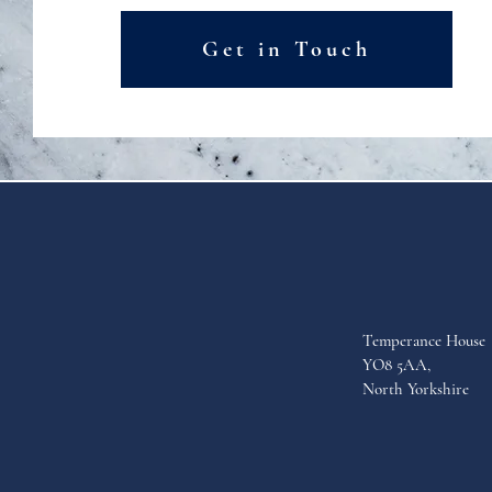
Get in Touch
Temperance House
YO8 5AA,
North Yorkshire