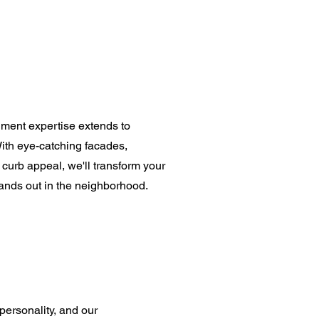
hment expertise extends to
 With eye-catching facades,
urb appeal, we'll transform your
stands out in the neighborhood.
personality, and our