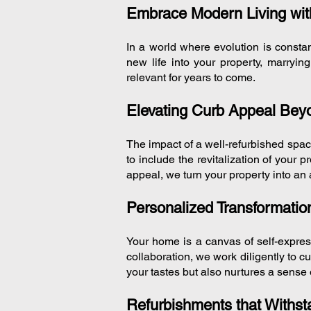
Embrace Modern Living with
In a world where evolution is consta
new life into your property, marryi
relevant for years to come.
Elevating Curb Appeal Be
The impact of a well-refurbished spa
to include the revitalization of your 
appeal, we turn your property into an 
Personalized Transformation
Your home is a canvas of self-expres
collaboration, we work diligently to c
your tastes but also nurtures a sense 
Refurbishments that Withsta