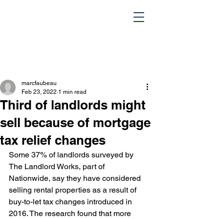
marcfaubeau
Feb 23, 2022
1 min read
Third of landlords might
sell because of mortgage
tax relief changes
HOME
Team
Some 37% of landlords surveyed by 
Design Portfolio
Blog
The Landlord Works, part of 
Nationwide, say they have considered 
Contact Us
selling rental properties as a result of 
buy-to-let tax changes introduced in 
2016. The research found that more 