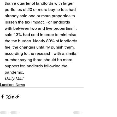
than a quarter of landlords with larger 
portfolios of 20 or more buy-to-lets had 
already sold one or more properties to 
lessen the tax impact. For landlords 
with between two and five properties, it 
said 13% had sold in order to minimise 
the tax burden. Nearly 80% of landlords 
feel the changes unfairly punish them, 
according to the research, with a similar 
number saying there should be more 
support for landlords following the 
pandemic.
Daily Mail  
Landlord News