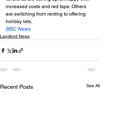
increased costs and red tape. Others 
are switching from renting to offering 
holiday lets.
BBC News 
Landlord News
See All
Recent Posts