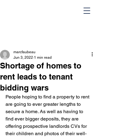
marcfaubeau
Jun 3, 2022
1 min read
Shortage of homes to
rent leads to tenant
bidding wars
HOME
Team
People hoping to find a property to rent 
Design Portfolio
Blog
are going to ever greater lengths to 
secure a home. As well as having to 
Contact Us
find ever bigger deposits, they are 
offering prospective landlords CVs for 
their children and photos of their well-