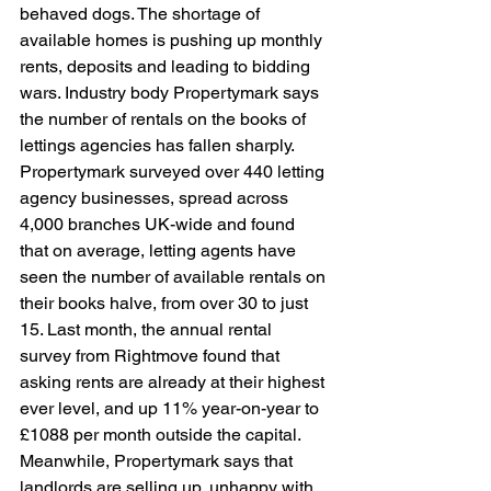
behaved dogs. The shortage of 
available homes is pushing up monthly 
rents, deposits and leading to bidding 
wars. Industry body Propertymark says 
the number of rentals on the books of 
lettings agencies has fallen sharply. 
Propertymark surveyed over 440 letting 
agency businesses, spread across 
4,000 branches UK-wide and found 
that on average, letting agents have 
seen the number of available rentals on 
their books halve, from over 30 to just 
15. Last month, the annual rental 
survey from Rightmove found that 
asking rents are already at their highest 
ever level, and up 11% year-on-year to 
£1088 per month outside the capital. 
Meanwhile, Propertymark says that 
landlords are selling up, unhappy with 