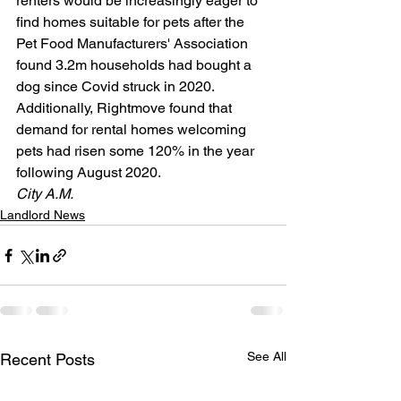
renters would be increasingly eager to 
find homes suitable for pets after the 
Pet Food Manufacturers' Association 
found 3.2m households had bought a 
dog since Covid struck in 2020. 
Additionally, Rightmove found that 
demand for rental homes welcoming 
pets had risen some 120% in the year 
following August 2020.
City A.M.  
Landlord News
See All
Recent Posts