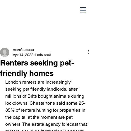
marcfaubeau
Apr 14, 2022
1 min read
Renters seeking pet-
friendly homes
London renters are increasingly 
HOME
Team
seeking pet friendly landlords, after 
millions of Brits bought animals during 
Design Portfolio
Blog
lockdowns. Chestertons said some 25-
35% of renters hunting for properties in 
Contact Us
the capital at the moment are pet 
owners. The estate agency forecast that 