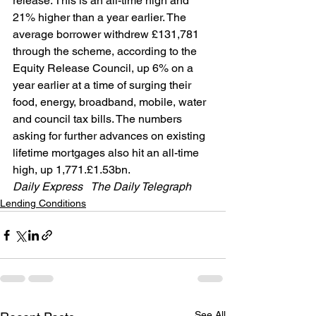
release. This is an all-time high and 
21% higher than a year earlier. The 
average borrower withdrew £131,781 
through the scheme, according to the 
Equity Release Council, up 6% on a 
year earlier at a time of surging their 
food, energy, broadband, mobile, water 
and council tax bills. The numbers 
asking for further advances on existing 
lifetime mortgages also hit an all-time 
high, up 1,771.£1.53bn.
Daily Express   The Daily Telegraph  
Lending Conditions
See All