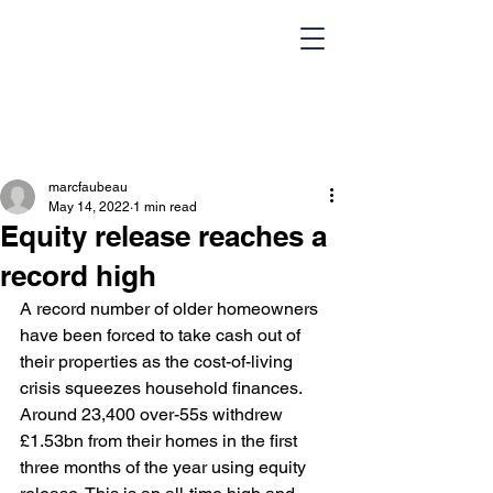
marcfaubeau
May 14, 2022
1 min read
Equity release reaches a
record high
A record number of older homeowners 
HOME
Team
have been forced to take cash out of 
their properties as the cost-of-living 
Design Portfolio
Blog
crisis squeezes household finances. 
Around 23,400 over-55s withdrew 
Contact Us
£1.53bn from their homes in the first 
three months of the year using equity 