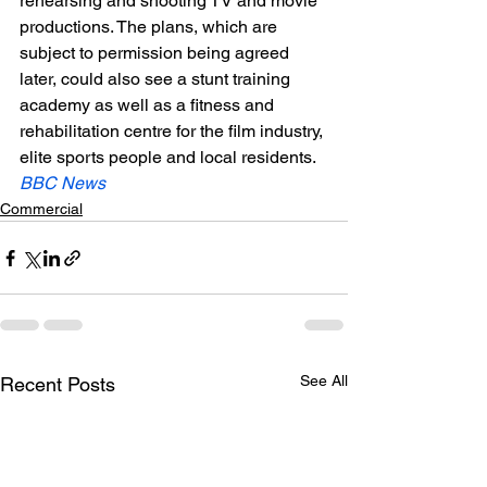
rehearsing and shooting TV and movie 
productions. The plans, which are 
subject to permission being agreed 
later, could also see a stunt training 
academy as well as a fitness and 
rehabilitation centre for the film industry, 
elite sports people and local residents.
BBC News 
Commercial
See All
Recent Posts