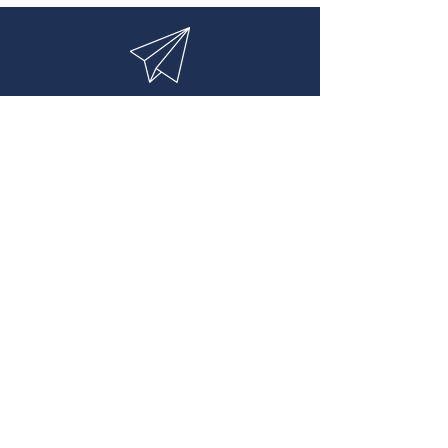
Contact:
info@lionsfield.co.uk
Office Locations
Temperance House
YO8 5AA,
North Yorkshire
Entreprise House
Paradise street
Oxford UK
Rue d' Antibes
Cannes, Alpes maritimes
France