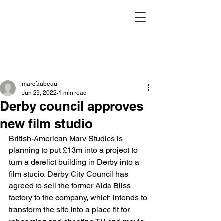
marcfaubeau
Jun 29, 2022
1 min read
Derby council approves
new film studio
British-American Marv Studios is 
HOME
Team
planning to put £13m into a project to 
turn a derelict building in Derby into a 
Design Portfolio
Blog
film studio. Derby City Council has 
agreed to sell the former Aida Bliss 
Contact Us
factory to the company, which intends to 
transform the site into a place fit for 