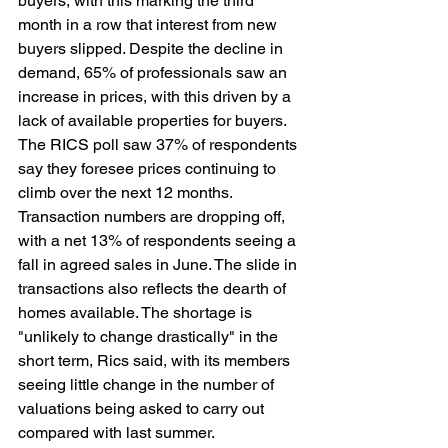
buyers, with this marking the third 
month in a row that interest from new 
buyers slipped. Despite the decline in 
demand, 65% of professionals saw an 
increase in prices, with this driven by a 
lack of available properties for buyers. 
The RICS poll saw 37% of respondents 
say they foresee prices continuing to 
climb over the next 12 months. 
Transaction numbers are dropping off, 
with a net 13% of respondents seeing a 
fall in agreed sales in June. The slide in 
transactions also reflects the dearth of 
homes available. The shortage is 
"unlikely to change drastically" in the 
short term, Rics said, with its members 
seeing little change in the number of 
valuations being asked to carry out 
compared with last summer.