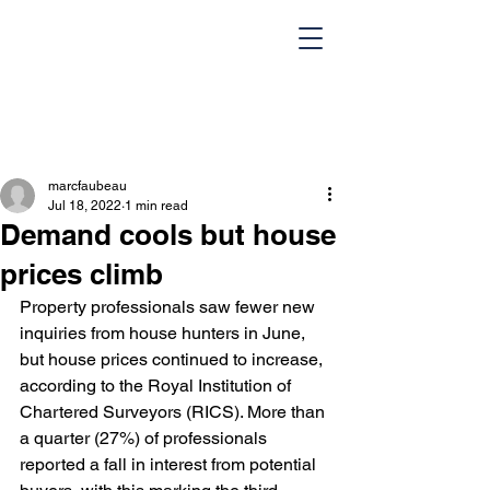
marcfaubeau
Jul 18, 2022
1 min read
Demand cools but house
prices climb
Property professionals saw fewer new 
HOME
Team
inquiries from house hunters in June, 
but house prices continued to increase, 
Design Portfolio
Blog
according to the Royal Institution of 
Chartered Surveyors (RICS). More than 
Contact Us
a quarter (27%) of professionals 
reported a fall in interest from potential 