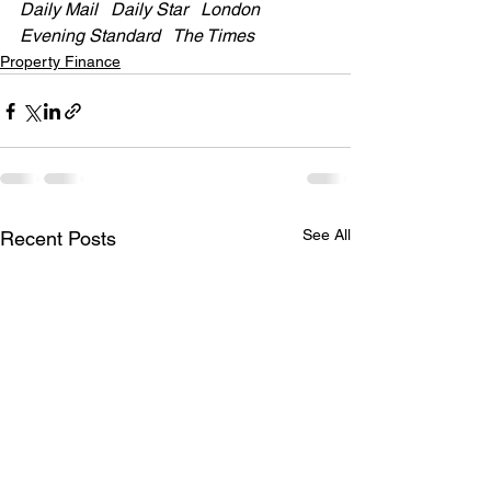
Daily Mail   Daily Star   London 
Evening Standard   The Times  
Property Finance
See All
Recent Posts