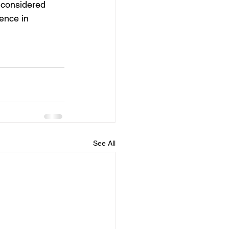
 considered 
ence in 
See All