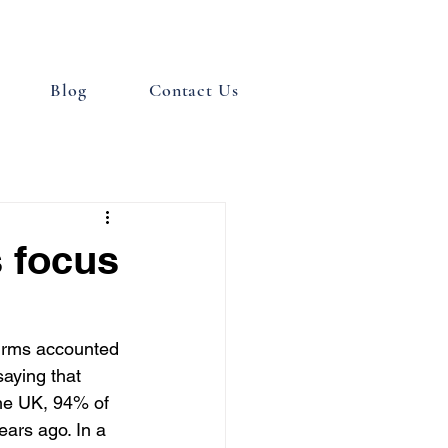
Blog
Contact Us
s focus
firms accounted 
saying that 
the UK, 94% of 
ars ago. In a 