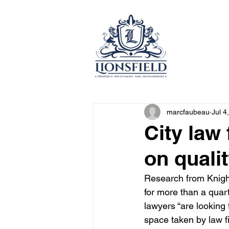
marcfaubeau
Jul 4
City law 
on quali
Research from Knight
for more than a quart
lawyers “are looking
space taken by law f