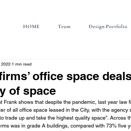
HOME
Team
Design Portfolio
, 2022
1 min read
firms’ office space deal
ty of space
 Frank shows that despite the pandemic, last year law 
er of all office space leased in the City, with the agency 
 to trade up and take the highest quality space”. Across 
irms was in grade A buildings, compared with 73% five ye