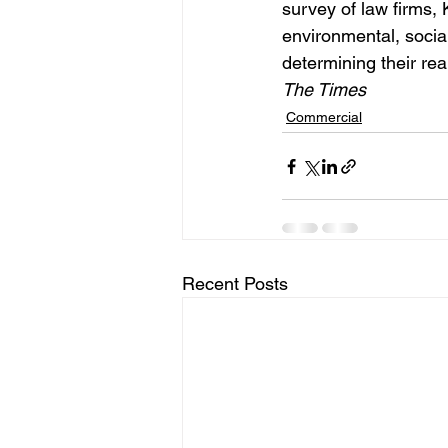
survey of law firms,
environmental, social
determining their rea
The Times  
Commercial
Recent Posts