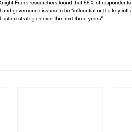
 Knight Frank researchers found that 86% of respondents
 and governance issues to be “influential or the key influ
l estate strategies over the next three years”.